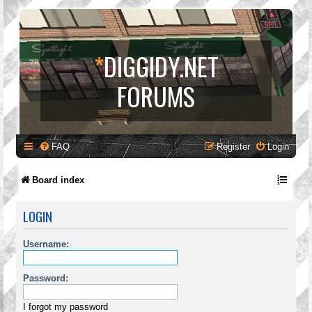
*
DIGGIDY.NET
FORUMS
FAQ
Register
Login
Board index
LOGIN
Username:
Password:
I forgot my password