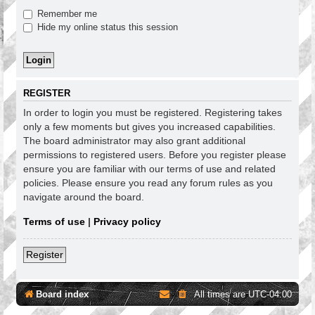
Remember me
Hide my online status this session
REGISTER
In order to login you must be registered. Registering takes
only a few moments but gives you increased capabilities.
The board administrator may also grant additional
permissions to registered users. Before you register please
ensure you are familiar with our terms of use and related
policies. Please ensure you read any forum rules as you
navigate around the board.
Terms of use
|
Privacy policy
Register
Board index
All times are
UTC-04:00