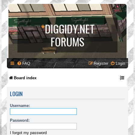
*
DIGGIDY.NET
FORUMS
FAQ
Register
Login
Board index
LOGIN
Username:
Password:
I forgot my password