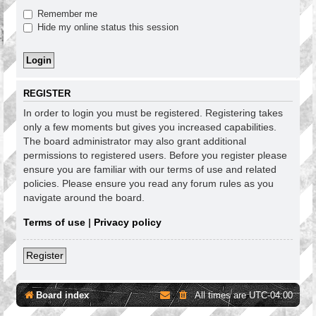
Remember me
Hide my online status this session
REGISTER
In order to login you must be registered. Registering takes
only a few moments but gives you increased capabilities.
The board administrator may also grant additional
permissions to registered users. Before you register please
ensure you are familiar with our terms of use and related
policies. Please ensure you read any forum rules as you
navigate around the board.
Terms of use
|
Privacy policy
Register
Board index
All times are
UTC-04:00