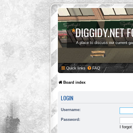
*
DIGGIDY.NET 
A place to discuss our current g
Quick links
FAQ
Board index
LOGIN
Username:
Password:
I forgo