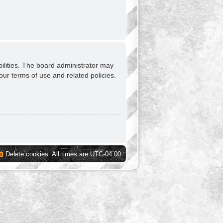
ilities. The board administrator may
our terms of use and related policies.
Delete cookies
All times are
UTC-04:00