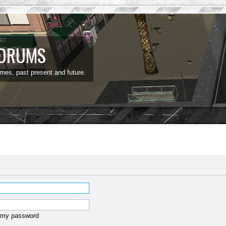
FORUMS
ames, past present and future.
t my password