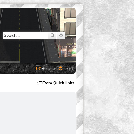
Search
Advanced search
Register
Login
Extra Quick links