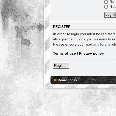
Rem
Hide
REGISTER
In order to login you must be register
also grant additional permissions to re
Please ensure you read any forum rul
Terms of use
|
Privacy policy
Register
Board index