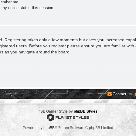
ember me
 my online status this session
ed. Registering takes only a few moments but gives you increased capab
gistered users. Before you register please ensure you are familiar with 
es as you navigate around the board.
Contact us
*
SE Gamer Style by
phpBB Styles
Powered by
phpBB
® Forum Software © phpBB Limited