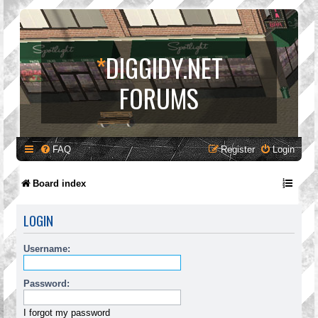
*
DIGGIDY.NET
FORUMS
FAQ
Register
Login
Board index
LOGIN
Username:
Password:
I forgot my password