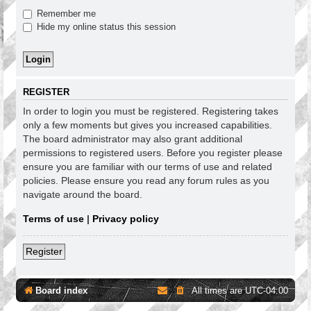
Remember me
Hide my online status this session
REGISTER
In order to login you must be registered. Registering takes
only a few moments but gives you increased capabilities.
The board administrator may also grant additional
permissions to registered users. Before you register please
ensure you are familiar with our terms of use and related
policies. Please ensure you read any forum rules as you
navigate around the board.
Terms of use
|
Privacy policy
Register
Board index
All times are
UTC-04:00