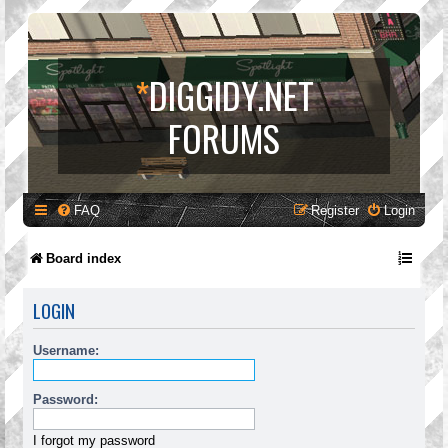
*
DIGGIDY.NET
FORUMS
FAQ
Register
Login
Board index
LOGIN
Username:
Password:
I forgot my password