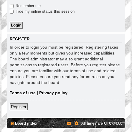
Remember me
Hide my online status this session
REGISTER
In order to login you must be registered. Registering takes
only a few moments but gives you increased capabilities.
The board administrator may also grant additional
permissions to registered users. Before you register please
ensure you are familiar with our terms of use and related
policies. Please ensure you read any forum rules as you
navigate around the board.
Terms of use
|
Privacy policy
Register
Board index
All times are
UTC-04:00