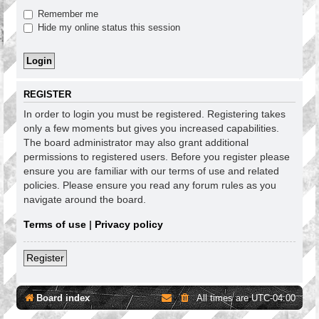
Remember me
Hide my online status this session
REGISTER
In order to login you must be registered. Registering takes
only a few moments but gives you increased capabilities.
The board administrator may also grant additional
permissions to registered users. Before you register please
ensure you are familiar with our terms of use and related
policies. Please ensure you read any forum rules as you
navigate around the board.
Terms of use
|
Privacy policy
Register
Board index
All times are
UTC-04:00