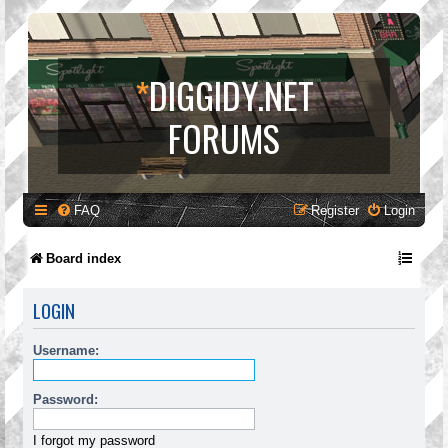
*
DIGGIDY.NET
FORUMS
FAQ
Register
Login
Board index
LOGIN
Username:
Password:
I forgot my password