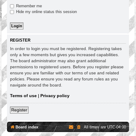
Remember me
Hide my online status this session
REGISTER
In order to login you must be registered. Registering takes
only a few moments but gives you increased capabilities.
The board administrator may also grant additional
permissions to registered users. Before you register please
ensure you are familiar with our terms of use and related
policies. Please ensure you read any forum rules as you
navigate around the board.
Terms of use
|
Privacy policy
Register
Board index
All times are
UTC-04:00