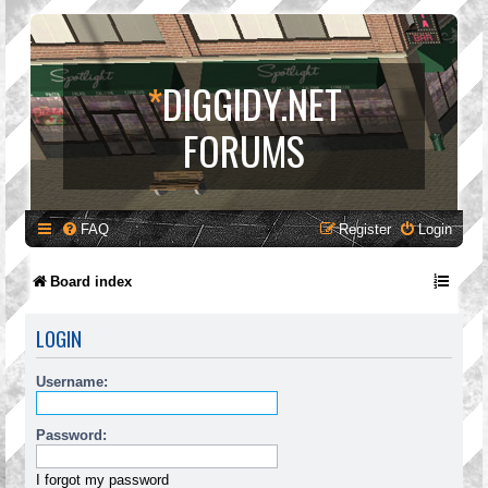
*
DIGGIDY.NET
FORUMS
FAQ
Register
Login
Board index
LOGIN
Username:
Password:
I forgot my password