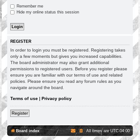
Remember me
Hide my online status this session
REGISTER
In order to login you must be registered. Registering takes
only a few moments but gives you increased capabilities.
The board administrator may also grant additional
permissions to registered users. Before you register please
ensure you are familiar with our terms of use and related
policies. Please ensure you read any forum rules as you
navigate around the board.
Terms of use
|
Privacy policy
Register
Board index
All times are
UTC-04:00