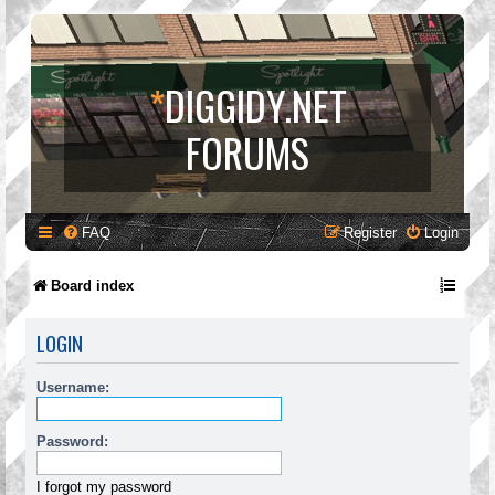
*
DIGGIDY.NET
FORUMS
FAQ
Register
Login
Board index
LOGIN
Username:
Password:
I forgot my password