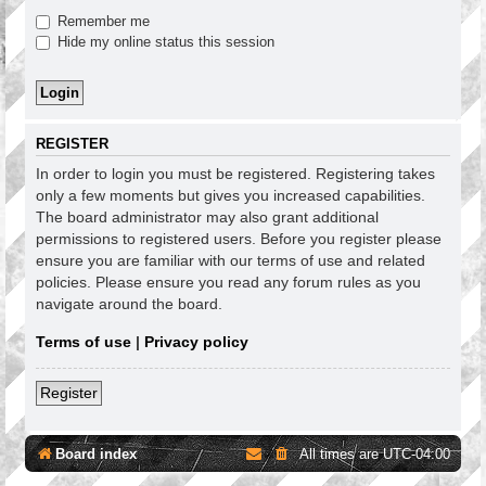
Remember me
Hide my online status this session
REGISTER
In order to login you must be registered. Registering takes
only a few moments but gives you increased capabilities.
The board administrator may also grant additional
permissions to registered users. Before you register please
ensure you are familiar with our terms of use and related
policies. Please ensure you read any forum rules as you
navigate around the board.
Terms of use
|
Privacy policy
Register
Board index
All times are
UTC-04:00