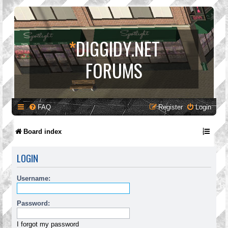
*
DIGGIDY.NET
FORUMS
FAQ
Register
Login
Board index
LOGIN
Username:
Password:
I forgot my password