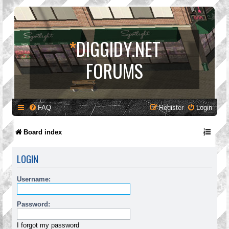
*
DIGGIDY.NET
FORUMS
FAQ
Register
Login
Board index
LOGIN
Username:
Password:
I forgot my password