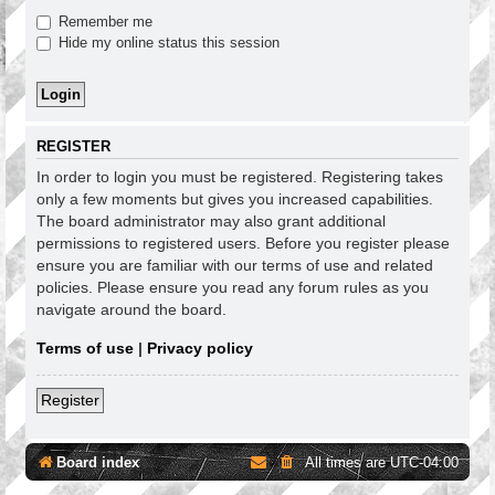
Remember me
Hide my online status this session
REGISTER
In order to login you must be registered. Registering takes
only a few moments but gives you increased capabilities.
The board administrator may also grant additional
permissions to registered users. Before you register please
ensure you are familiar with our terms of use and related
policies. Please ensure you read any forum rules as you
navigate around the board.
Terms of use
|
Privacy policy
Register
Board index
All times are
UTC-04:00