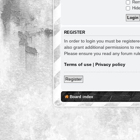
Rem
Hide
REGISTER
In order to login you must be register
also grant additional permissions to re
Please ensure you read any forum rul
Terms of use
|
Privacy policy
Register
Board index