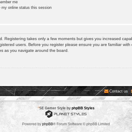
ember me
 my online status this session
ed. Registering takes only a few moments but gives you increased capab
gistered users. Before you register please ensure you are familiar with 
es as you navigate around the board.
Contact us
*
SE Gamer Style by
phpBB Styles
Powered by
phpBB
® Forum Software © phpBB Limited