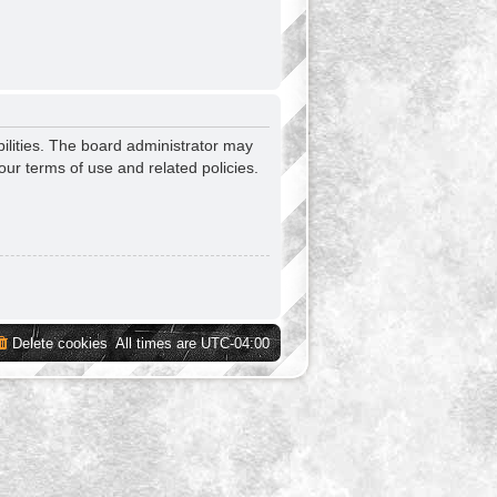
ilities. The board administrator may
our terms of use and related policies.
Delete cookies
All times are
UTC-04:00