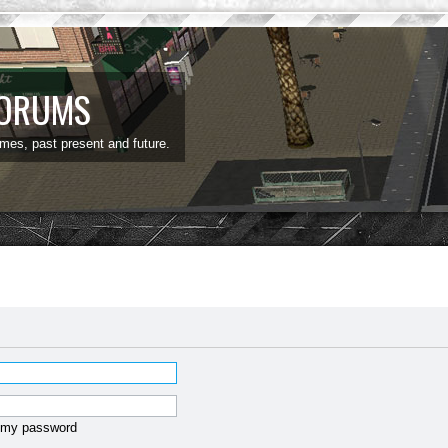
FORUMS
ames, past present and future.
t my password