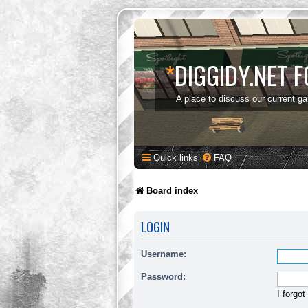
*
DIGGIDY.NET 
A place to discuss our current g
Quick links
FAQ
Board index
LOGIN
Username:
Password:
I forgo