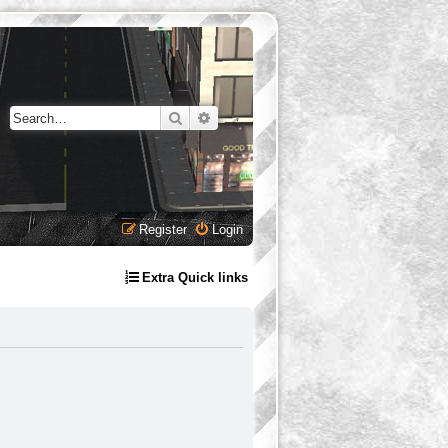
Search
Advanced search
Register
Login
Extra Quick links