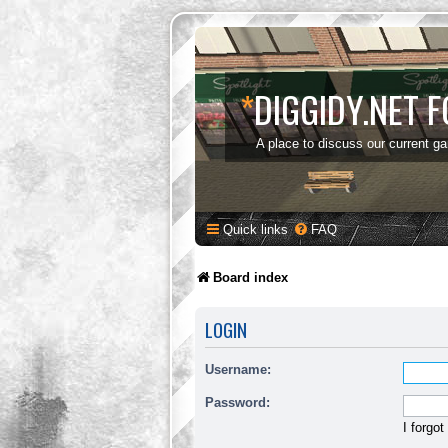
*
DIGGIDY.NET 
A place to discuss our current g
Quick links
FAQ
Board index
LOGIN
Username:
Password:
I forgo