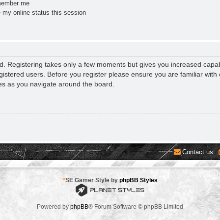
ember me
 my online status this session
ed. Registering takes only a few moments but gives you increased capab
gistered users. Before you register please ensure you are familiar with 
es as you navigate around the board.
Contact us
*
SE Gamer Style by
phpBB Styles
Powered by
phpBB
® Forum Software © phpBB Limited