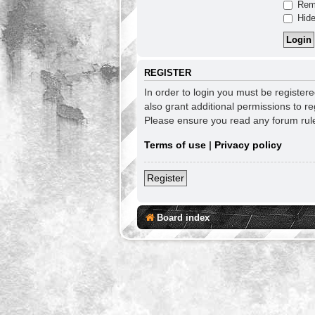
Rem
Hide
REGISTER
In order to login you must be register
also grant additional permissions to re
Please ensure you read any forum rul
Terms of use
|
Privacy policy
Register
Board index