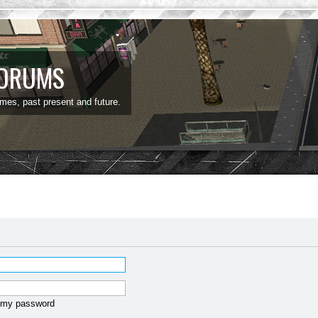
FORUMS
ames, past present and future.
t my password