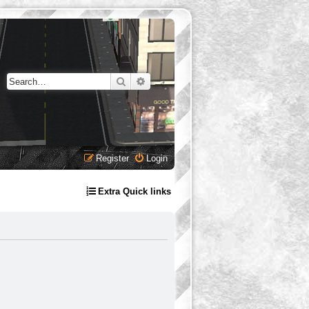
Search
Advanced search
Register
Login
Extra Quick links