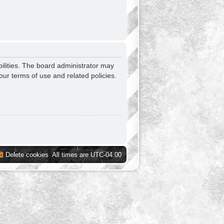
ilities. The board administrator may
our terms of use and related policies.
Delete cookies
All times are
UTC-04:00