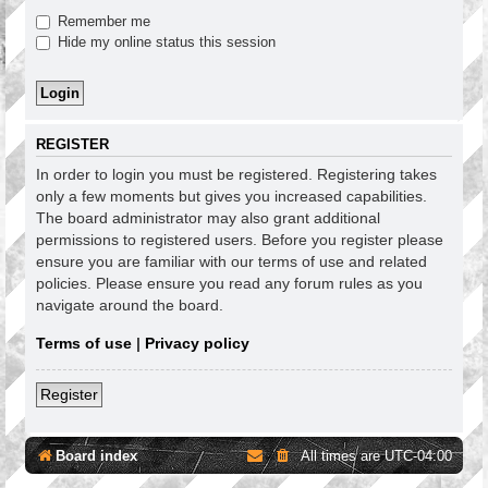
Remember me
Hide my online status this session
REGISTER
In order to login you must be registered. Registering takes
only a few moments but gives you increased capabilities.
The board administrator may also grant additional
permissions to registered users. Before you register please
ensure you are familiar with our terms of use and related
policies. Please ensure you read any forum rules as you
navigate around the board.
Terms of use
|
Privacy policy
Register
Board index
All times are
UTC-04:00