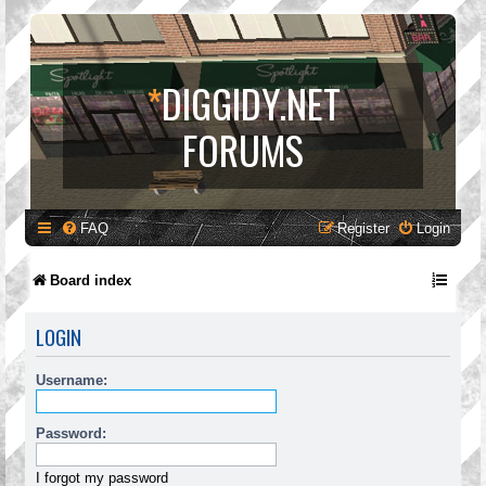
*
DIGGIDY.NET
FORUMS
FAQ
Register
Login
Board index
LOGIN
Username:
Password:
I forgot my password