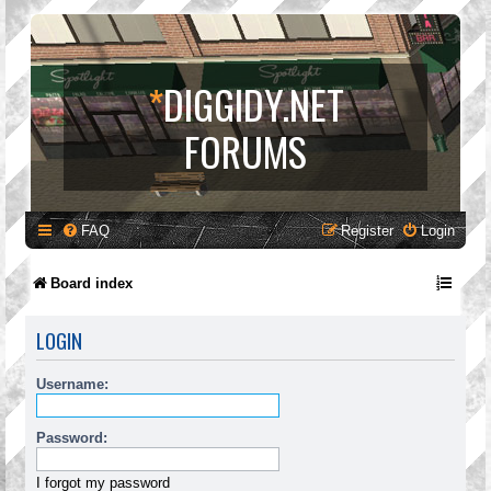
*
DIGGIDY.NET
FORUMS
FAQ
Register
Login
Board index
LOGIN
Username:
Password:
I forgot my password