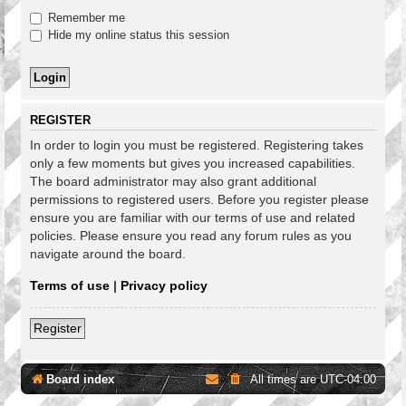
Remember me
Hide my online status this session
REGISTER
In order to login you must be registered. Registering takes
only a few moments but gives you increased capabilities.
The board administrator may also grant additional
permissions to registered users. Before you register please
ensure you are familiar with our terms of use and related
policies. Please ensure you read any forum rules as you
navigate around the board.
Terms of use
|
Privacy policy
Register
Board index
All times are
UTC-04:00