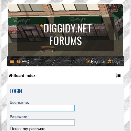
*
DIGGIDY.NET
FORUMS
FAQ
Register
Login
Board index
LOGIN
Username:
Password:
I forgot my password