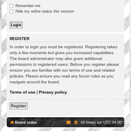
Remember me
Hide my online status this session
REGISTER
In order to login you must be registered. Registering takes
only a few moments but gives you increased capabilities.
The board administrator may also grant additional
permissions to registered users. Before you register please
ensure you are familiar with our terms of use and related
policies. Please ensure you read any forum rules as you
navigate around the board.
Terms of use
|
Privacy policy
Register
Board index
All times are
UTC-04:00