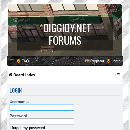
*
DIGGIDY.NET
FORUMS
FAQ
Register
Login
Board index
LOGIN
Username:
Password:
I forgot my password