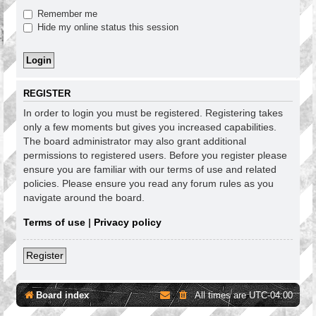
Remember me
Hide my online status this session
REGISTER
In order to login you must be registered. Registering takes
only a few moments but gives you increased capabilities.
The board administrator may also grant additional
permissions to registered users. Before you register please
ensure you are familiar with our terms of use and related
policies. Please ensure you read any forum rules as you
navigate around the board.
Terms of use
|
Privacy policy
Register
Board index
All times are
UTC-04:00