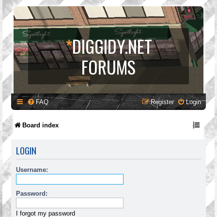
*
DIGGIDY.NET
FORUMS
FAQ
Register
Login
Board index
LOGIN
Username:
Password:
I forgot my password