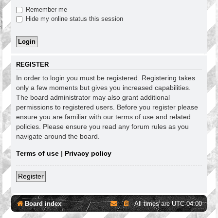
Remember me
Hide my online status this session
REGISTER
In order to login you must be registered. Registering takes
only a few moments but gives you increased capabilities.
The board administrator may also grant additional
permissions to registered users. Before you register please
ensure you are familiar with our terms of use and related
policies. Please ensure you read any forum rules as you
navigate around the board.
Terms of use
|
Privacy policy
Register
Board index
All times are
UTC-04:00