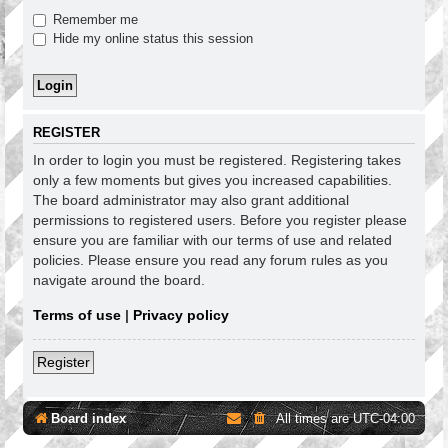
Remember me
Hide my online status this session
REGISTER
In order to login you must be registered. Registering takes
only a few moments but gives you increased capabilities.
The board administrator may also grant additional
permissions to registered users. Before you register please
ensure you are familiar with our terms of use and related
policies. Please ensure you read any forum rules as you
navigate around the board.
Terms of use
|
Privacy policy
Register
Board index
All times are
UTC-04:00