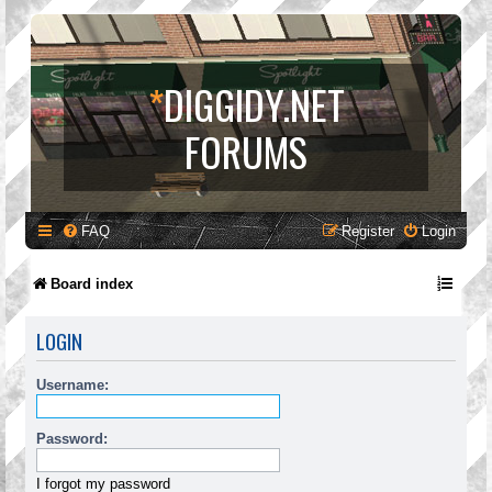
*
DIGGIDY.NET
FORUMS
FAQ
Register
Login
Board index
LOGIN
Username:
Password:
I forgot my password