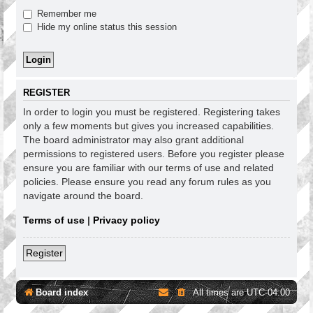
Remember me
Hide my online status this session
REGISTER
In order to login you must be registered. Registering takes
only a few moments but gives you increased capabilities.
The board administrator may also grant additional
permissions to registered users. Before you register please
ensure you are familiar with our terms of use and related
policies. Please ensure you read any forum rules as you
navigate around the board.
Terms of use
|
Privacy policy
Register
Board index
All times are
UTC-04:00