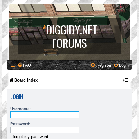
*
DIGGIDY.NET
FORUMS
FAQ
Register
Login
Board index
LOGIN
Username:
Password:
I forgot my password