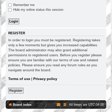
Remember me
Hide my online status this session
REGISTER
In order to login you must be registered. Registering takes
only a few moments but gives you increased capabilities.
The board administrator may also grant additional
permissions to registered users. Before you register please
ensure you are familiar with our terms of use and related
policies. Please ensure you read any forum rules as you
navigate around the board.
Terms of use
|
Privacy policy
Register
Board index
All times are
UTC-04:00