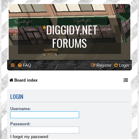
*
DIGGIDY.NET
FORUMS
FAQ
Register
Login
Board index
LOGIN
Username:
Password:
I forgot my password