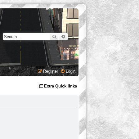
Search
Advanced search
Register
Login
Extra Quick links