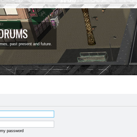
FORUMS
ames, past present and future.
t my password