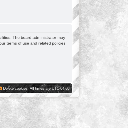
ilities. The board administrator may
our terms of use and related policies.
Delete cookies
All times are
UTC-04:00