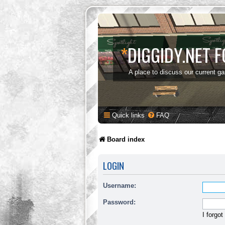
*
DIGGIDY.NET 
A place to discuss our current g
Quick links
FAQ
Board index
LOGIN
Username:
Password:
I forgo