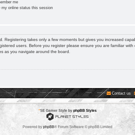
ember me
 my online status this session
ed. Registering takes only a few moments but gives you increased capab
gistered users. Before you register please ensure you are familiar with 
es as you navigate around the board.
Contact us
*
SE Gamer Style by
phpBB Styles
Powered by
phpBB
® Forum Software © phpBB Limited