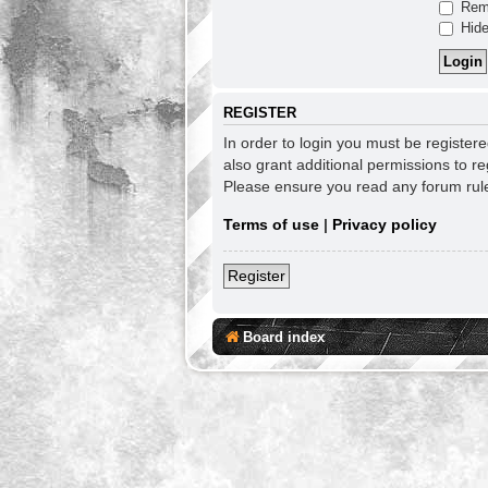
Rem
Hide
REGISTER
In order to login you must be register
also grant additional permissions to re
Please ensure you read any forum rul
Terms of use
|
Privacy policy
Register
Board index