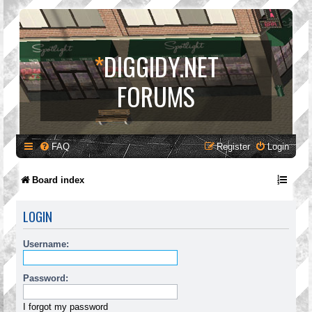
*
DIGGIDY.NET
FORUMS
FAQ
Register
Login
Board index
LOGIN
Username:
Password:
I forgot my password