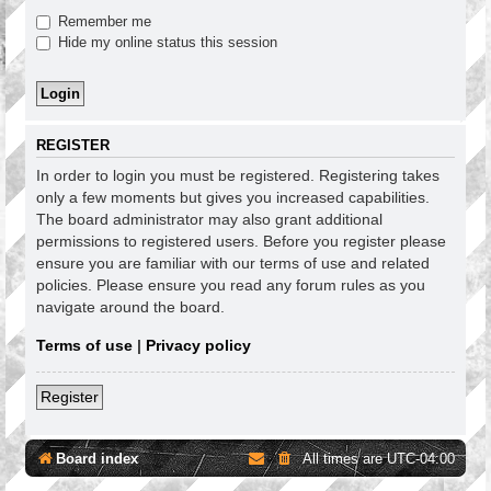
Remember me
Hide my online status this session
REGISTER
In order to login you must be registered. Registering takes
only a few moments but gives you increased capabilities.
The board administrator may also grant additional
permissions to registered users. Before you register please
ensure you are familiar with our terms of use and related
policies. Please ensure you read any forum rules as you
navigate around the board.
Terms of use
|
Privacy policy
Register
Board index
All times are
UTC-04:00