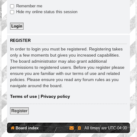
Remember me
Hide my online status this session
REGISTER
In order to login you must be registered. Registering takes
only a few moments but gives you increased capabilities.
The board administrator may also grant additional
permissions to registered users. Before you register please
ensure you are familiar with our terms of use and related
policies. Please ensure you read any forum rules as you
navigate around the board.
Terms of use
|
Privacy policy
Register
Board index
All times are
UTC-04:00