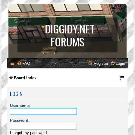
*
DIGGIDY.NET
FORUMS
FAQ
Register
Login
Board index
LOGIN
Username:
Password:
I forgot my password