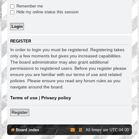
Remember me
Hide my online status this session
REGISTER
In order to login you must be registered. Registering takes
only a few moments but gives you increased capabilities.
The board administrator may also grant additional
permissions to registered users. Before you register please
ensure you are familiar with our terms of use and related
policies. Please ensure you read any forum rules as you
navigate around the board.
Terms of use
|
Privacy policy
Register
Board index
All times are
UTC-04:00