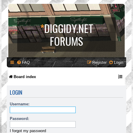
*
DIGGIDY.NET
FORUMS
FAQ
Register
Login
Board index
LOGIN
Username:
Password:
I forgot my password