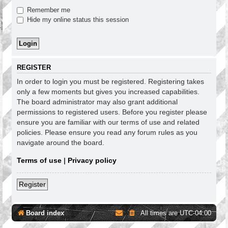
Remember me
Hide my online status this session
REGISTER
In order to login you must be registered. Registering takes
only a few moments but gives you increased capabilities.
The board administrator may also grant additional
permissions to registered users. Before you register please
ensure you are familiar with our terms of use and related
policies. Please ensure you read any forum rules as you
navigate around the board.
Terms of use
|
Privacy policy
Register
Board index
All times are
UTC-04:00