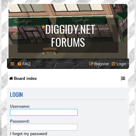
*
DIGGIDY.NET
FORUMS
FAQ
Register
Login
Board index
LOGIN
Username:
Password:
I forgot my password