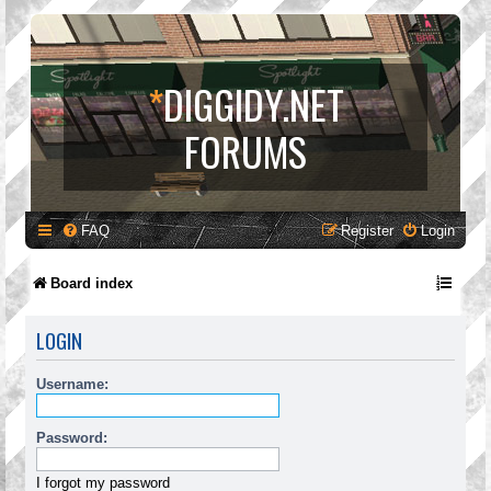
*
DIGGIDY.NET
FORUMS
FAQ
Register
Login
Board index
LOGIN
Username:
Password:
I forgot my password