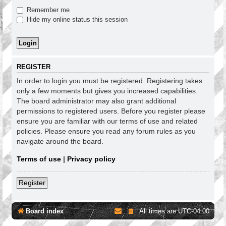
Remember me
Hide my online status this session
REGISTER
In order to login you must be registered. Registering takes
only a few moments but gives you increased capabilities.
The board administrator may also grant additional
permissions to registered users. Before you register please
ensure you are familiar with our terms of use and related
policies. Please ensure you read any forum rules as you
navigate around the board.
Terms of use
|
Privacy policy
Register
Board index
All times are
UTC-04:00