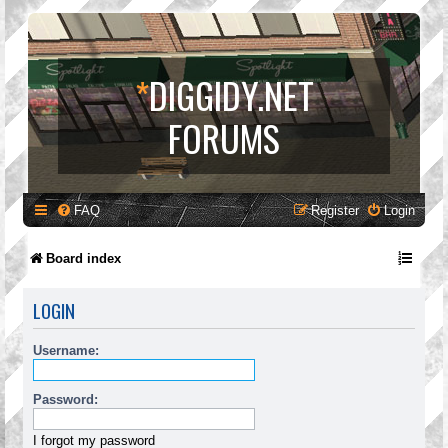
*
DIGGIDY.NET
FORUMS
FAQ
Register
Login
Board index
LOGIN
Username:
Password:
I forgot my password