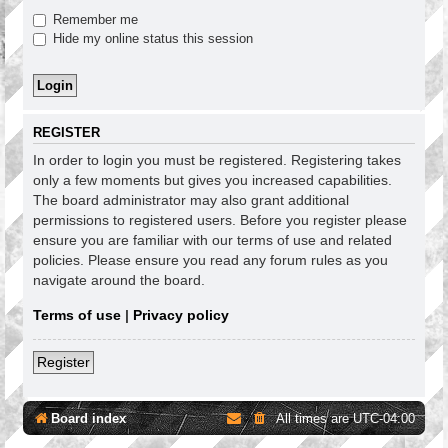
Remember me
Hide my online status this session
REGISTER
In order to login you must be registered. Registering takes
only a few moments but gives you increased capabilities.
The board administrator may also grant additional
permissions to registered users. Before you register please
ensure you are familiar with our terms of use and related
policies. Please ensure you read any forum rules as you
navigate around the board.
Terms of use
|
Privacy policy
Register
Board index
All times are
UTC-04:00