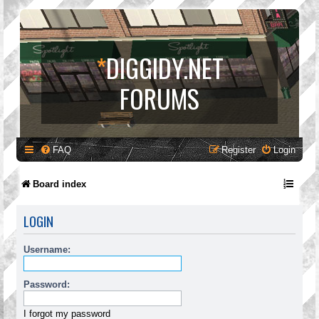
*
DIGGIDY.NET
FORUMS
FAQ
Register
Login
Board index
LOGIN
Username:
Password:
I forgot my password