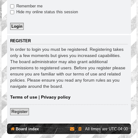
Remember me
Hide my online status this session
REGISTER
In order to login you must be registered. Registering takes
only a few moments but gives you increased capabilities.
The board administrator may also grant additional
permissions to registered users. Before you register please
ensure you are familiar with our terms of use and related
policies. Please ensure you read any forum rules as you
navigate around the board.
Terms of use
|
Privacy policy
Register
Board index
All times are
UTC-04:00