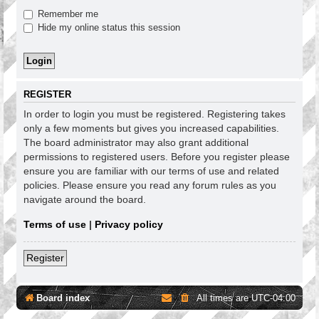
Remember me
Hide my online status this session
REGISTER
In order to login you must be registered. Registering takes
only a few moments but gives you increased capabilities.
The board administrator may also grant additional
permissions to registered users. Before you register please
ensure you are familiar with our terms of use and related
policies. Please ensure you read any forum rules as you
navigate around the board.
Terms of use
|
Privacy policy
Register
Board index
All times are
UTC-04:00