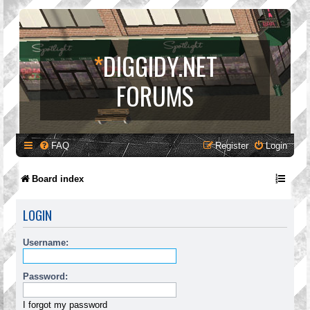
*
DIGGIDY.NET
FORUMS
FAQ
Register
Login
Board index
LOGIN
Username:
Password:
I forgot my password