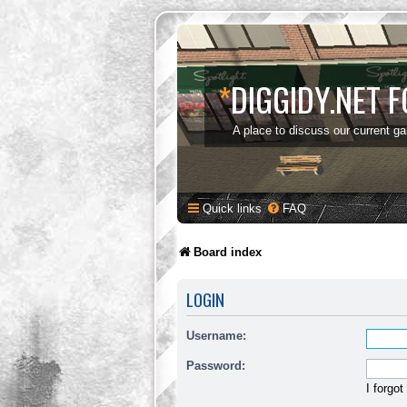
*
DIGGIDY.NET 
A place to discuss our current g
Quick links
FAQ
Board index
LOGIN
Username:
Password:
I forgo