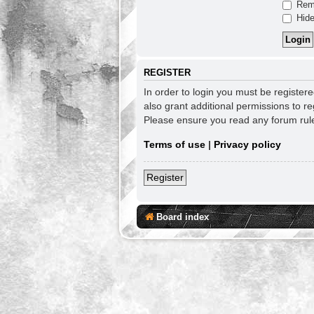
Rem
Hide
REGISTER
In order to login you must be register
also grant additional permissions to re
Please ensure you read any forum rul
Terms of use
|
Privacy policy
Register
Board index