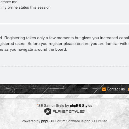
ember me
 my online status this session
ed. Registering takes only a few moments but gives you increased capab
gistered users. Before you register please ensure you are familiar with 
es as you navigate around the board.
Contact us
*
SE Gamer Style by
phpBB Styles
Powered by
phpBB
® Forum Software © phpBB Limited