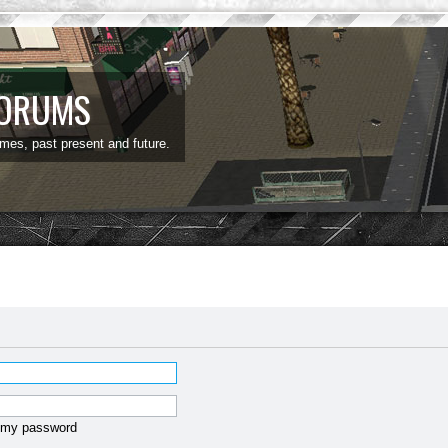
FORUMS
ames, past present and future.
t my password