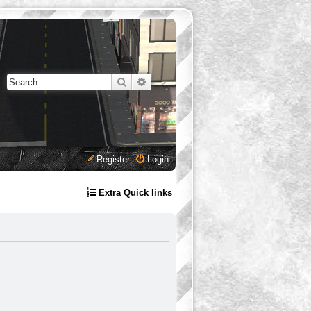
Search
Advanced search
Register
Login
Extra Quick links