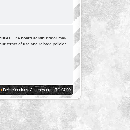
ilities. The board administrator may
our terms of use and related policies.
Delete cookies
All times are
UTC-04:00