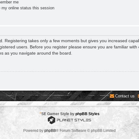
ember me
 my online status this session
ed. Registering takes only a few moments but gives you increased capab
gistered users. Before you register please ensure you are familiar with 
es as you navigate around the board.
Contact us
*
SE Gamer Style by
phpBB Styles
Powered by
phpBB
® Forum Software © phpBB Limited