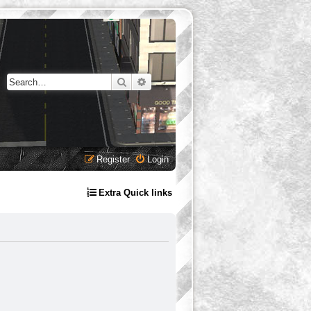
Search
Advanced search
Register
Login
Extra Quick links