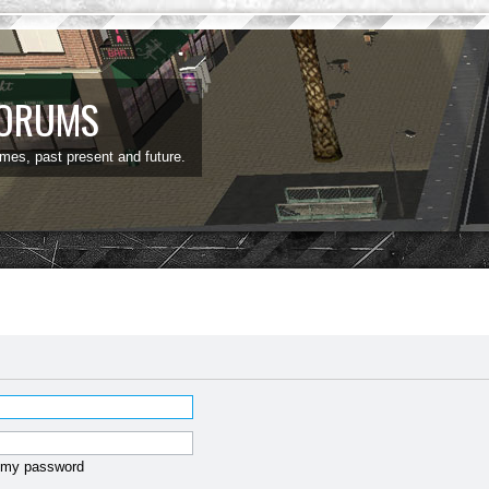
FORUMS
ames, past present and future.
t my password