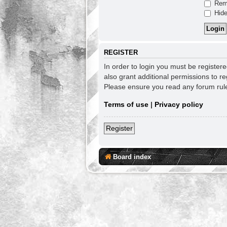
Rem
Hide
REGISTER
In order to login you must be register
also grant additional permissions to re
Please ensure you read any forum rul
Terms of use
|
Privacy policy
Register
Board index