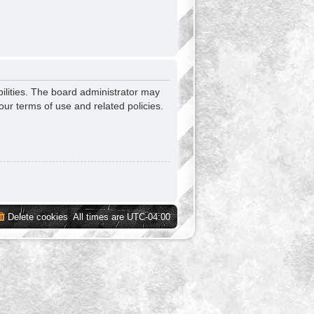
ilities. The board administrator may
our terms of use and related policies.
Delete cookies
All times are
UTC-04:00