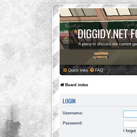
*
DIGGIDY.NET 
A place to discuss our current g
Quick links
FAQ
Board index
LOGIN
Username:
Password:
I forgo