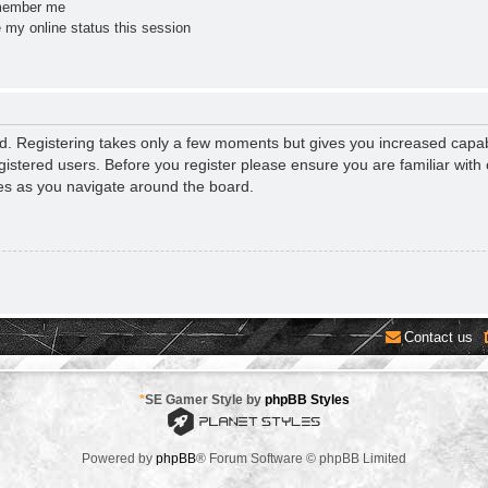
ember me
 my online status this session
ed. Registering takes only a few moments but gives you increased capab
gistered users. Before you register please ensure you are familiar with 
es as you navigate around the board.
Contact us
*
SE Gamer Style by
phpBB Styles
Powered by
phpBB
® Forum Software © phpBB Limited