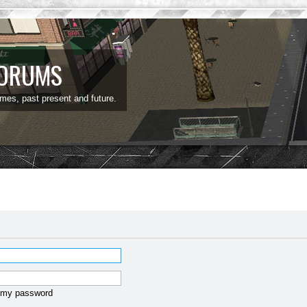
FORUMS
ames, past present and future.
t my password