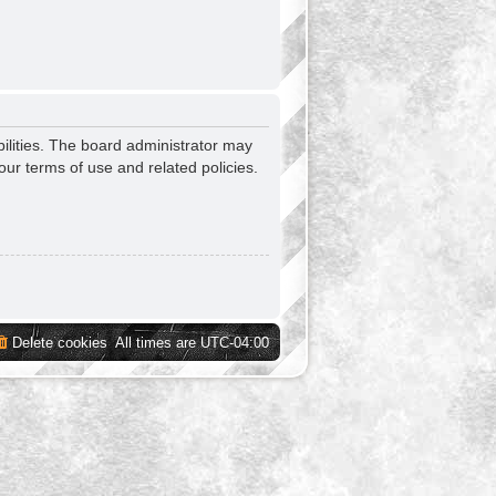
ilities. The board administrator may
our terms of use and related policies.
Delete cookies
All times are
UTC-04:00