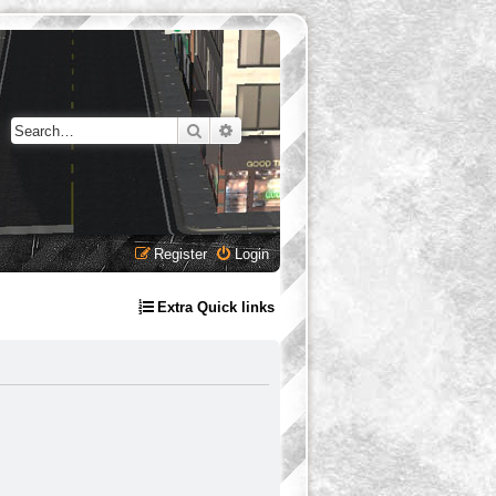
Search
Advanced search
Register
Login
Extra Quick links