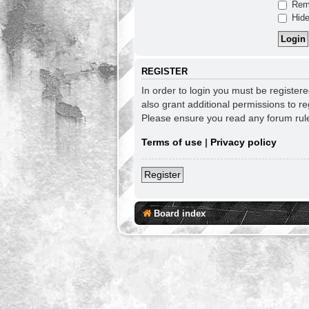
Rem
Hide
REGISTER
In order to login you must be register
also grant additional permissions to re
Please ensure you read any forum rul
Terms of use
|
Privacy policy
Register
Board index