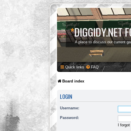
*
DIGGIDY.NET 
A place to discuss our current g
Quick links
FAQ
Board index
LOGIN
Username:
Password:
I forgo