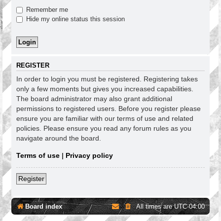
Remember me
Hide my online status this session
REGISTER
In order to login you must be registered. Registering takes
only a few moments but gives you increased capabilities.
The board administrator may also grant additional
permissions to registered users. Before you register please
ensure you are familiar with our terms of use and related
policies. Please ensure you read any forum rules as you
navigate around the board.
Terms of use
|
Privacy policy
Register
Board index
All times are
UTC-04:00