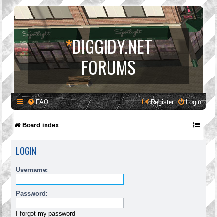
*
DIGGIDY.NET
FORUMS
FAQ
Register
Login
Board index
LOGIN
Username:
Password:
I forgot my password