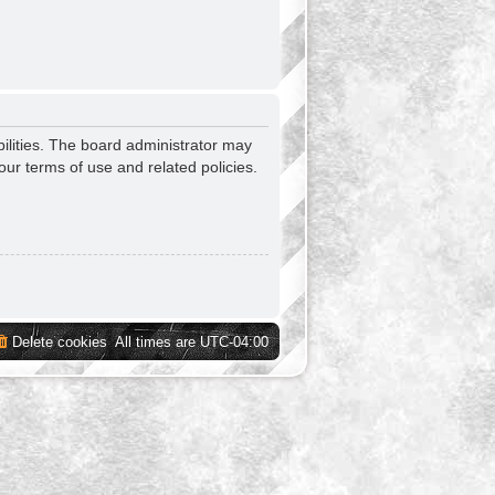
ilities. The board administrator may
our terms of use and related policies.
Delete cookies
All times are
UTC-04:00