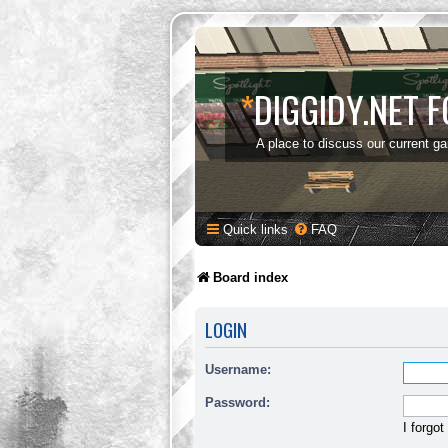
*
DIGGIDY.NET 
A place to discuss our current g
Quick links
FAQ
Board index
LOGIN
Username:
Password:
I forgo