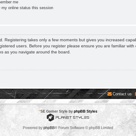
ember me
 my online status this session
ed. Registering takes only a few moments but gives you increased capab
gistered users. Before you register please ensure you are familiar with 
es as you navigate around the board.
Contact us
*
SE Gamer Style by
phpBB Styles
Powered by
phpBB
® Forum Software © phpBB Limited