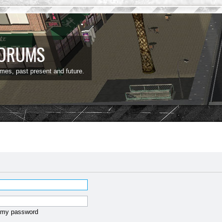
FORUMS
ames, past present and future.
t my password