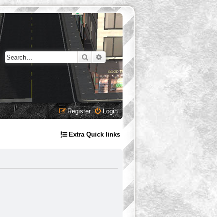
Search
Advanced search
Register
Login
Extra Quick links