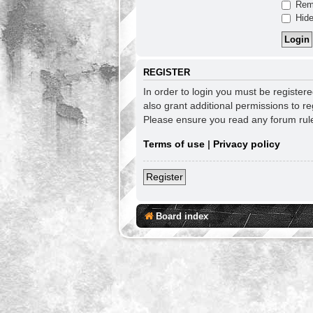
Rem
Hide
REGISTER
In order to login you must be register
also grant additional permissions to re
Please ensure you read any forum rul
Terms of use
|
Privacy policy
Register
Board index