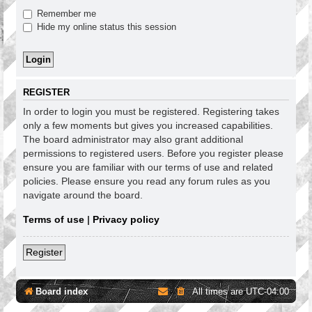
Remember me
Hide my online status this session
REGISTER
In order to login you must be registered. Registering takes
only a few moments but gives you increased capabilities.
The board administrator may also grant additional
permissions to registered users. Before you register please
ensure you are familiar with our terms of use and related
policies. Please ensure you read any forum rules as you
navigate around the board.
Terms of use
|
Privacy policy
Register
Board index
All times are
UTC-04:00