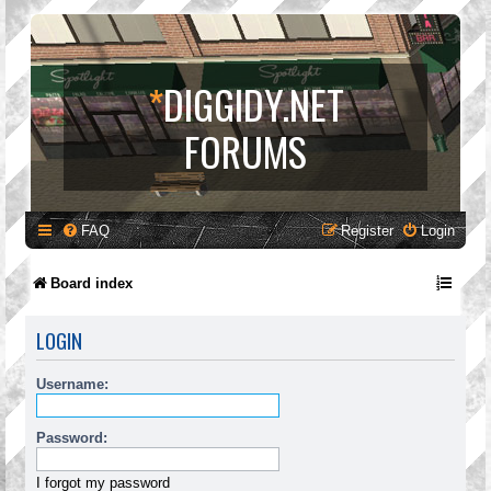
*
DIGGIDY.NET
FORUMS
FAQ
Register
Login
Board index
LOGIN
Username:
Password:
I forgot my password