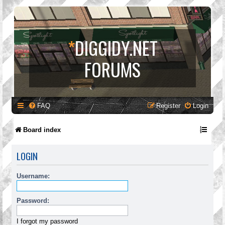
*
DIGGIDY.NET
FORUMS
FAQ
Register
Login
Board index
LOGIN
Username:
Password:
I forgot my password