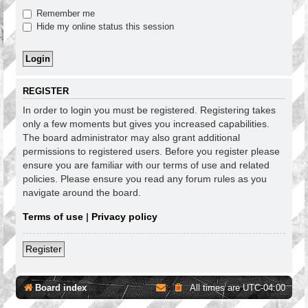
Remember me
Hide my online status this session
REGISTER
In order to login you must be registered. Registering takes
only a few moments but gives you increased capabilities.
The board administrator may also grant additional
permissions to registered users. Before you register please
ensure you are familiar with our terms of use and related
policies. Please ensure you read any forum rules as you
navigate around the board.
Terms of use
|
Privacy policy
Register
Board index
All times are
UTC-04:00