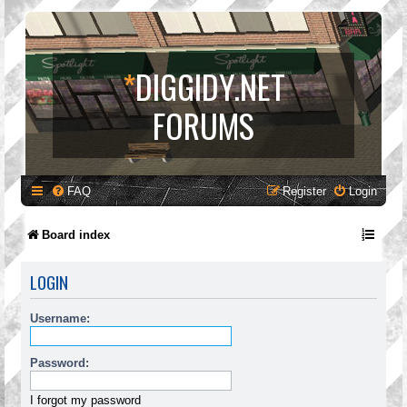
*
DIGGIDY.NET
FORUMS
FAQ
Register
Login
Board index
LOGIN
Username:
Password:
I forgot my password