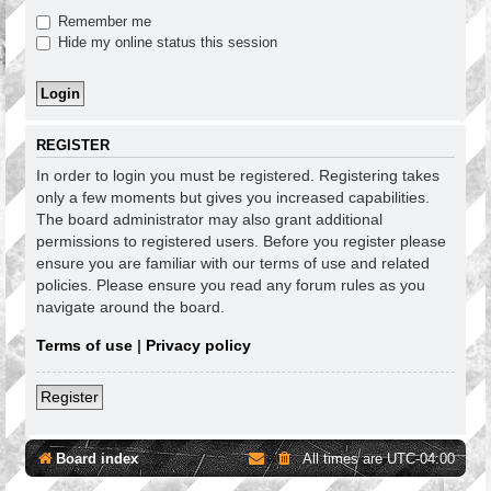
Remember me
Hide my online status this session
REGISTER
In order to login you must be registered. Registering takes
only a few moments but gives you increased capabilities.
The board administrator may also grant additional
permissions to registered users. Before you register please
ensure you are familiar with our terms of use and related
policies. Please ensure you read any forum rules as you
navigate around the board.
Terms of use
|
Privacy policy
Register
Board index
All times are
UTC-04:00