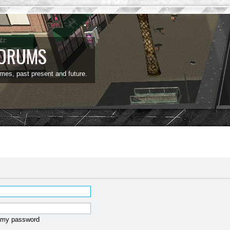
FORUMS
ames, past present and future.
t my password