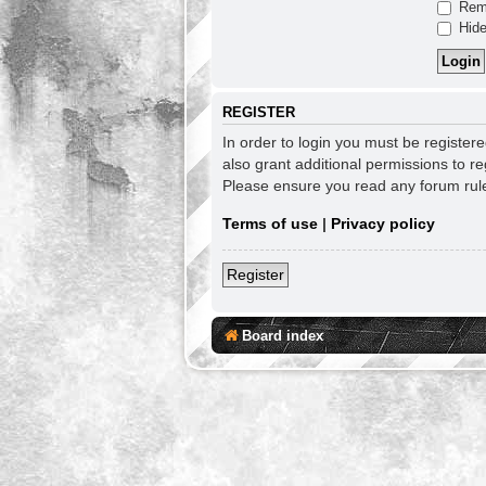
Rem
Hide
REGISTER
In order to login you must be register
also grant additional permissions to re
Please ensure you read any forum rul
Terms of use
|
Privacy policy
Register
Board index