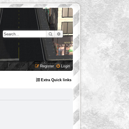
Search
Advanced search
Register
Login
Extra Quick links