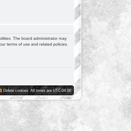
ilities. The board administrator may
our terms of use and related policies.
Delete cookies
All times are
UTC-04:00