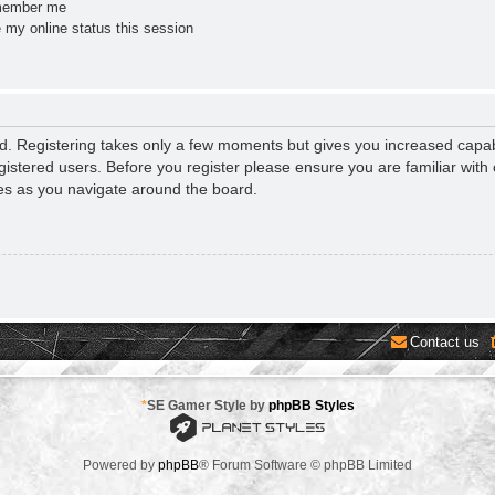
ember me
 my online status this session
ed. Registering takes only a few moments but gives you increased capab
gistered users. Before you register please ensure you are familiar with 
es as you navigate around the board.
Contact us
*
SE Gamer Style by
phpBB Styles
Powered by
phpBB
® Forum Software © phpBB Limited