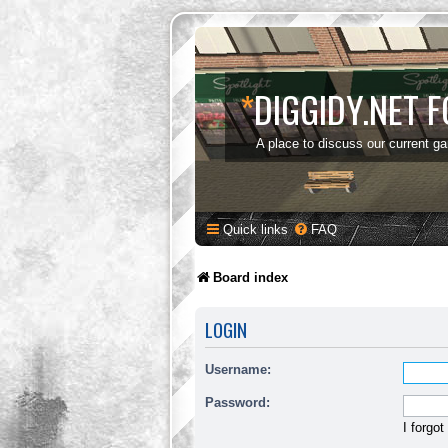
*
DIGGIDY.NET 
A place to discuss our current g
Quick links
FAQ
Board index
LOGIN
Username:
Password:
I forgo