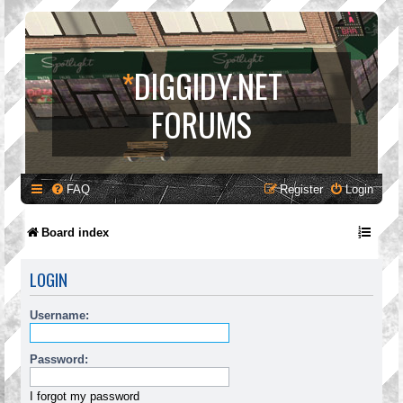
*
DIGGIDY.NET
FORUMS
FAQ
Register
Login
Board index
LOGIN
Username:
Password:
I forgot my password