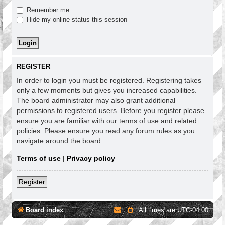
Remember me
Hide my online status this session
REGISTER
In order to login you must be registered. Registering takes
only a few moments but gives you increased capabilities.
The board administrator may also grant additional
permissions to registered users. Before you register please
ensure you are familiar with our terms of use and related
policies. Please ensure you read any forum rules as you
navigate around the board.
Terms of use
|
Privacy policy
Register
Board index
All times are
UTC-04:00