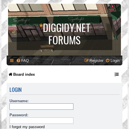
*
DIGGIDY.NET
FORUMS
FAQ
Register
Login
Board index
LOGIN
Username:
Password:
I forgot my password