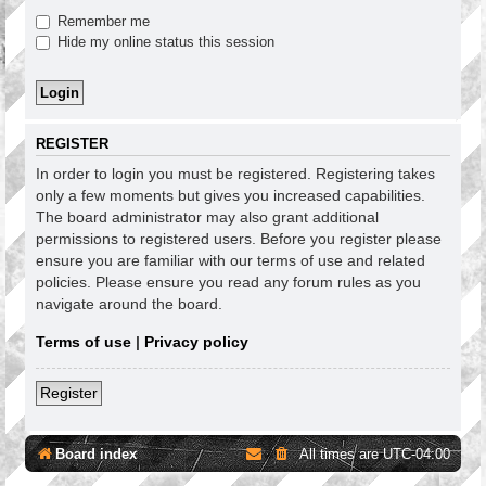
Remember me
Hide my online status this session
REGISTER
In order to login you must be registered. Registering takes
only a few moments but gives you increased capabilities.
The board administrator may also grant additional
permissions to registered users. Before you register please
ensure you are familiar with our terms of use and related
policies. Please ensure you read any forum rules as you
navigate around the board.
Terms of use
|
Privacy policy
Register
Board index
All times are
UTC-04:00