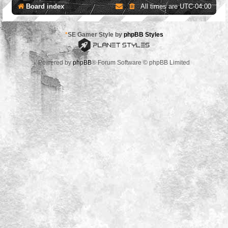
Board index
All times are
UTC-04:00
*
SE Gamer Style by
phpBB Styles
Powered by
phpBB
® Forum Software © phpBB Limited