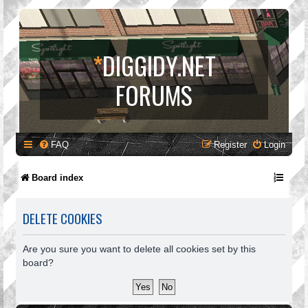
*
DIGGIDY.NET
FORUMS
FAQ
Register
Login
Board index
DELETE COOKIES
Are you sure you want to delete all cookies set by this
board?