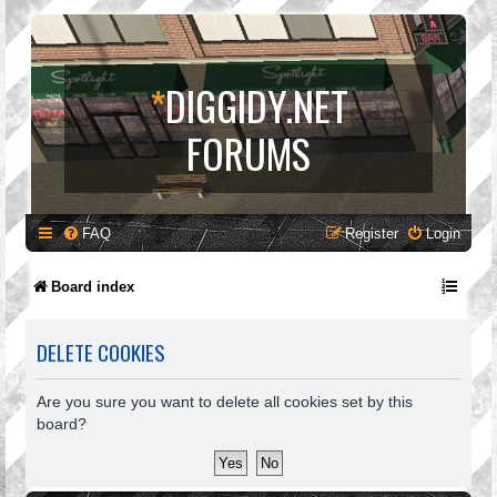
*
DIGGIDY.NET
FORUMS
FAQ
Register
Login
Board index
DELETE COOKIES
Are you sure you want to delete all cookies set by this
board?