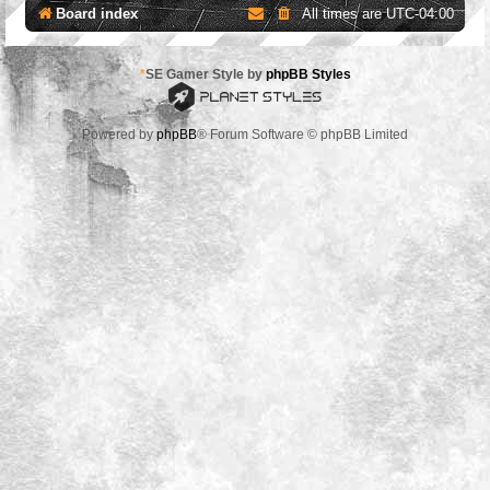
Board index
All times are
UTC-04:00
*
SE Gamer Style by
phpBB Styles
Powered by
phpBB
® Forum Software © phpBB Limited