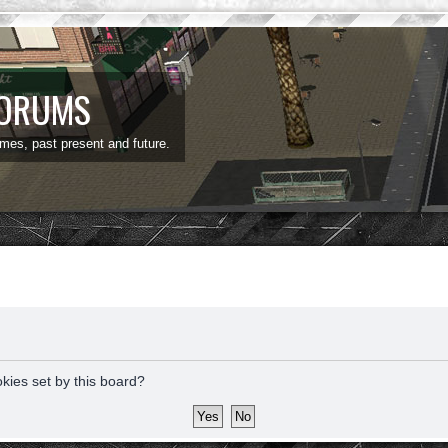
FORUMS
ames, past present and future.
okies set by this board?