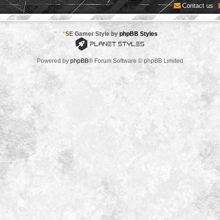
Contact us
*
SE Gamer Style by
phpBB Styles
Powered by
phpBB
® Forum Software © phpBB Limited