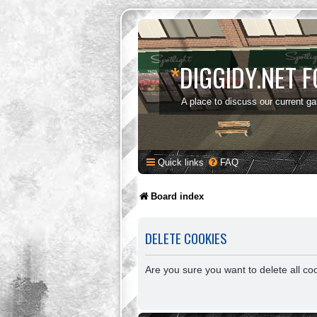
*
DIGGIDY.NET 
A place to discuss our current g
Quick links
FAQ
Board index
DELETE COOKIES
Are you sure you want to delete all co