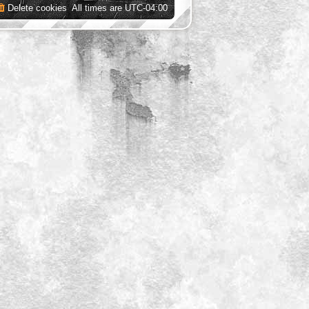
Delete cookies
All times are
UTC-04:00