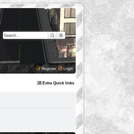
Search
Advanced search
Register
Login
Extra Quick links