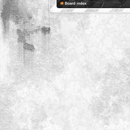
Board index