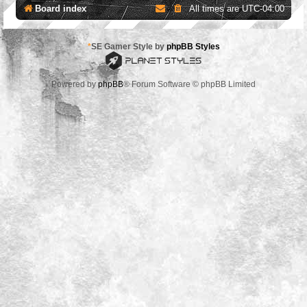
Board index
All times are
UTC-04:00
*
SE Gamer Style by
phpBB Styles
Powered by
phpBB
® Forum Software © phpBB Limited