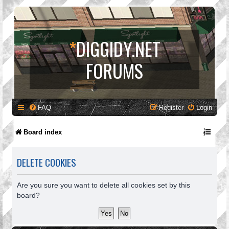
*
DIGGIDY.NET
FORUMS
FAQ
Register
Login
Board index
DELETE COOKIES
Are you sure you want to delete all cookies set by this
board?