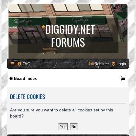
*
DIGGIDY.NET
FORUMS
FAQ
Register
Login
Board index
DELETE COOKIES
Are you sure you want to delete all cookies set by this
board?