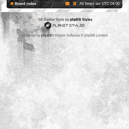
Board index
All times are
UTC-04:00
*
SE Gamer Style by
phpBB Styles
Powered by
phpBB
® Forum Software © phpBB Limited