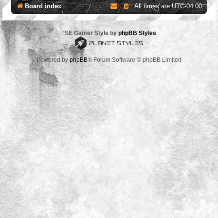
Board index
All times are
UTC-04:00
*
SE Gamer Style by
phpBB Styles
Powered by
phpBB
® Forum Software © phpBB Limited