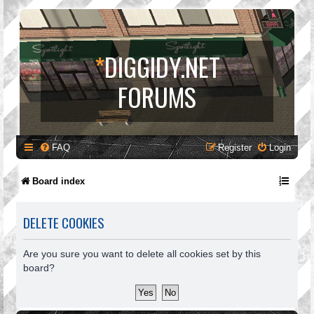
*
DIGGIDY.NET
FORUMS
FAQ
Register
Login
Board index
DELETE COOKIES
Are you sure you want to delete all cookies set by this
board?