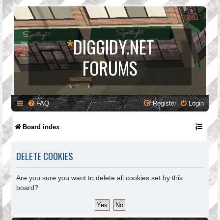
*
DIGGIDY.NET
FORUMS
FAQ
Register
Login
Board index
DELETE COOKIES
Are you sure you want to delete all cookies set by this
board?