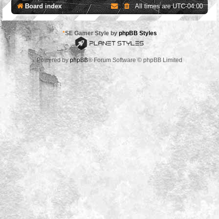
Board index
All times are
UTC-04:00
*
SE Gamer Style by
phpBB Styles
Powered by
phpBB
® Forum Software © phpBB Limited