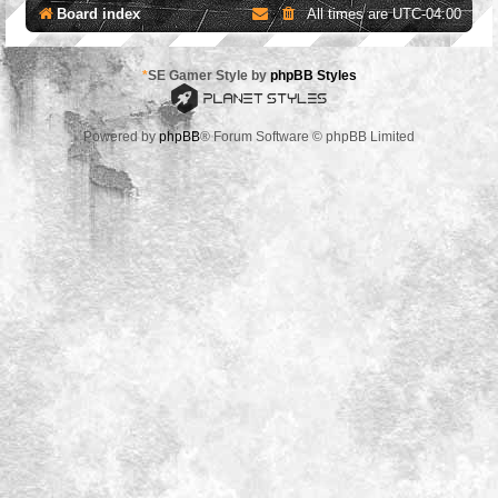
Board index
All times are
UTC-04:00
*
SE Gamer Style by
phpBB Styles
Powered by
phpBB
® Forum Software © phpBB Limited