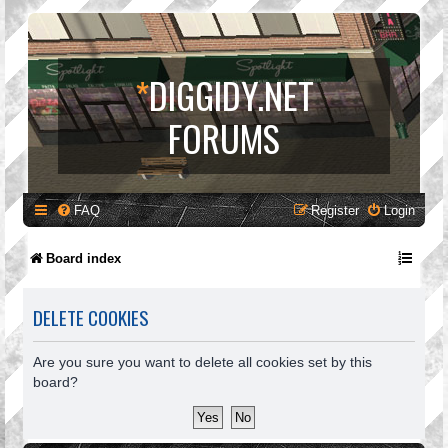
*
DIGGIDY.NET
FORUMS
FAQ
Register
Login
Board index
DELETE COOKIES
Are you sure you want to delete all cookies set by this
board?