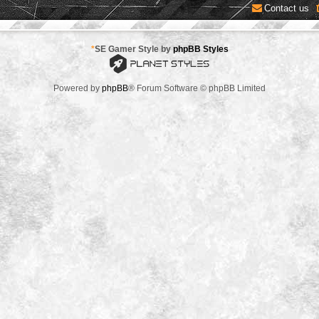
Contact us
*
SE Gamer Style by
phpBB Styles
Powered by
phpBB
® Forum Software © phpBB Limited