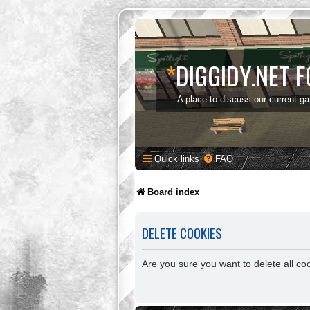
*
DIGGIDY.NET 
A place to discuss our current g
Quick links
FAQ
Board index
DELETE COOKIES
Are you sure you want to delete all co