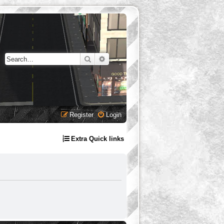
Search
Advanced search
Register
Login
Extra Quick links