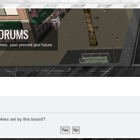
FORUMS
ames, past present and future.
okies set by this board?