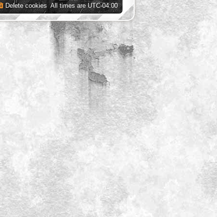
Delete cookies
All times are
UTC-04:00