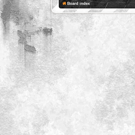
Board index