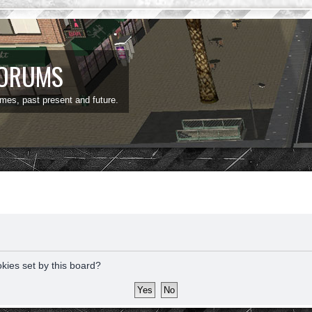
FORUMS
ames, past present and future.
okies set by this board?