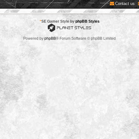
Contact us
*
SE Gamer Style by
phpBB Styles
Powered by
phpBB
® Forum Software © phpBB Limited