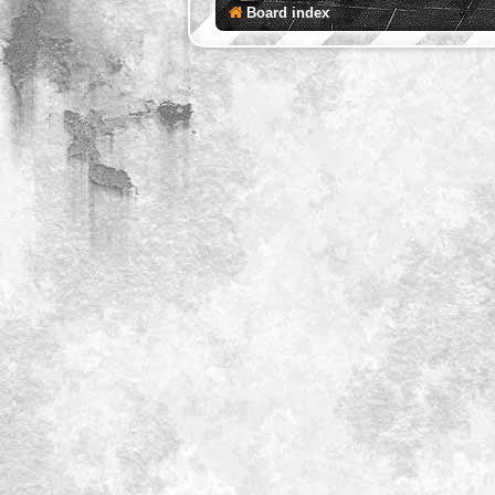
Board index