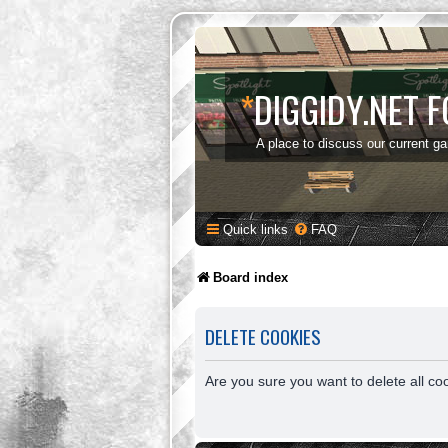
*
DIGGIDY.NET 
A place to discuss our current g
Quick links
FAQ
Board index
DELETE COOKIES
Are you sure you want to delete all co