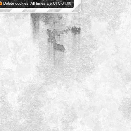
Delete cookies
All times are
UTC-04:00