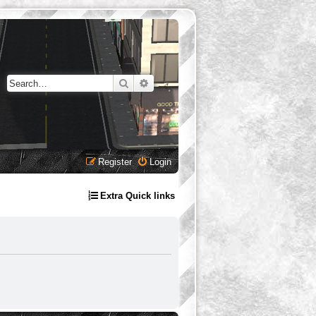
Search
Advanced search
Register
Login
Extra Quick links